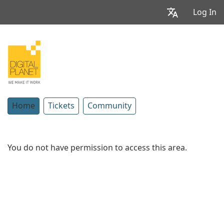
Log In
Home
Tickets
Community
You do not have permission to access this area.