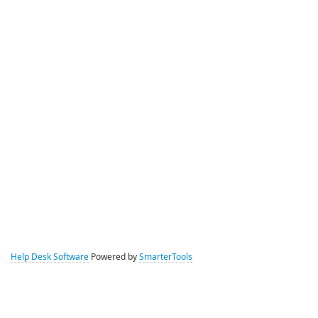
Help Desk Software
Powered by
SmarterTools