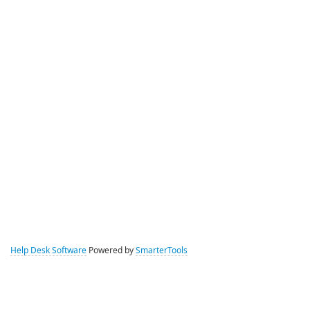
Help Desk Software
Powered by
SmarterTools