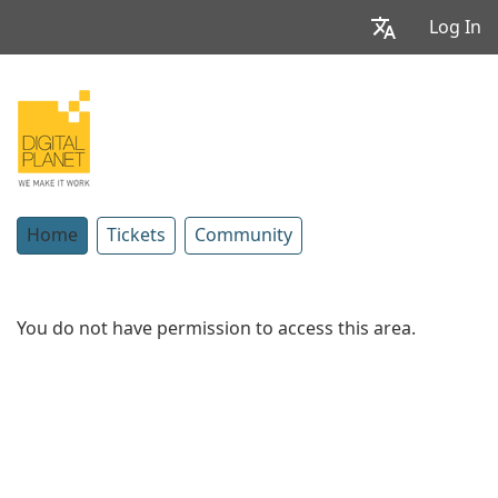
Log In
Home
Tickets
Community
You do not have permission to access this area.