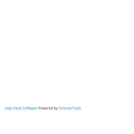
Help Desk Software
Powered by
SmarterTools