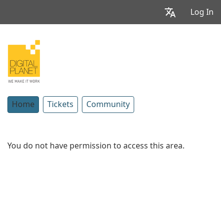
Log In
Home
Tickets
Community
You do not have permission to access this area.