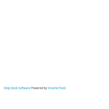
Help Desk Software
Powered by
SmarterTools