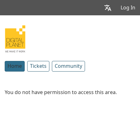
Log In
Home
Tickets
Community
You do not have permission to access this area.