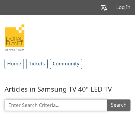
Log In
Home
Tickets
Community
Articles in Samsung TV 40" LED TV
Search