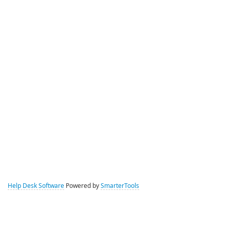
Help Desk Software
Powered by
SmarterTools