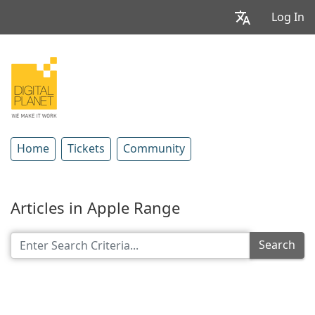
Log In
Home
Tickets
Community
Articles in Apple Range
Search