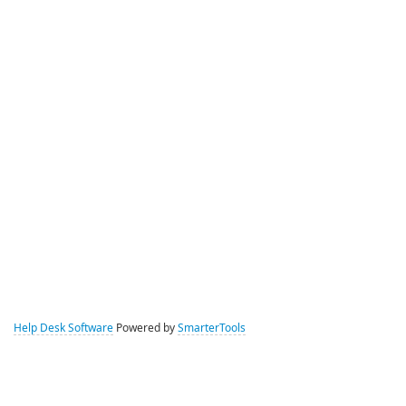
Help Desk Software
Powered by
SmarterTools