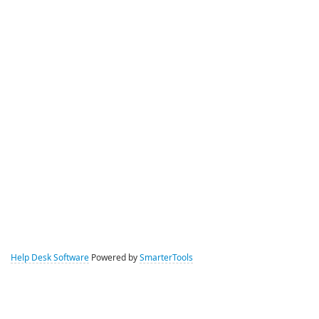
Help Desk Software
Powered by
SmarterTools