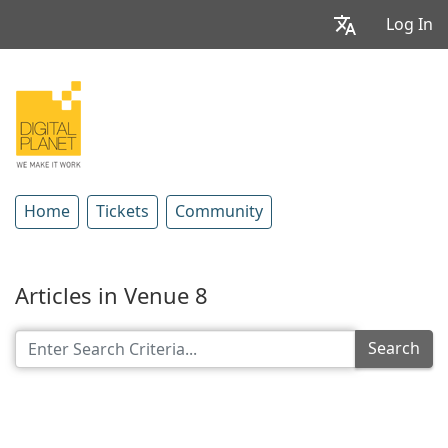
Log In
Home
Tickets
Community
Articles in Venue 8
Search