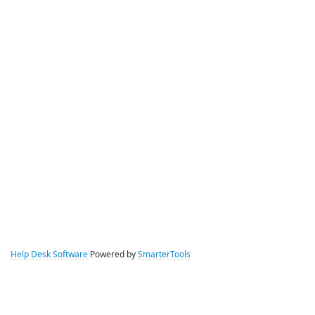
Help Desk Software
Powered by
SmarterTools