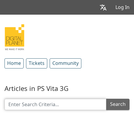
Log In
Home
Tickets
Community
Articles in PS Vita 3G
Search