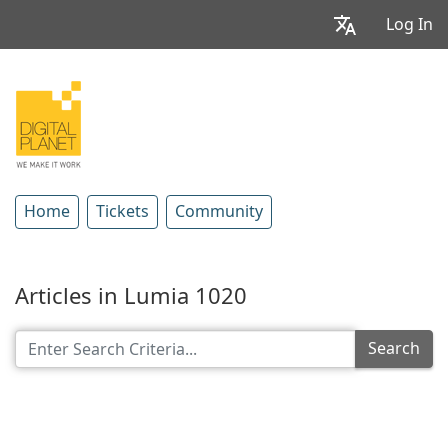
Log In
Home
Tickets
Community
Articles in Lumia 1020
Search