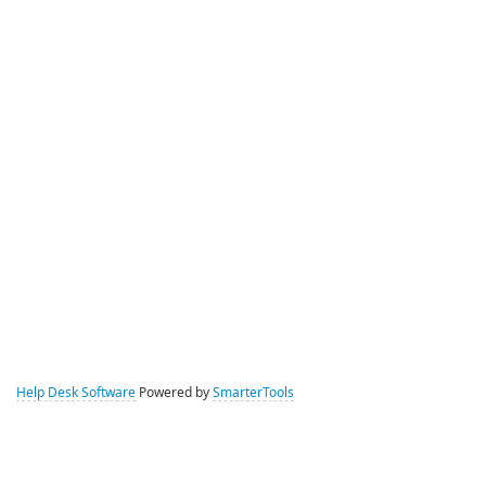
Help Desk Software
Powered by
SmarterTools